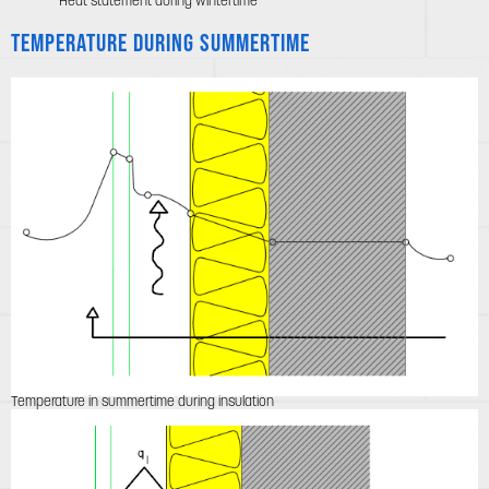
Heat statement during wintertime
Temperature during summertime
Temperature in summertime during insulation