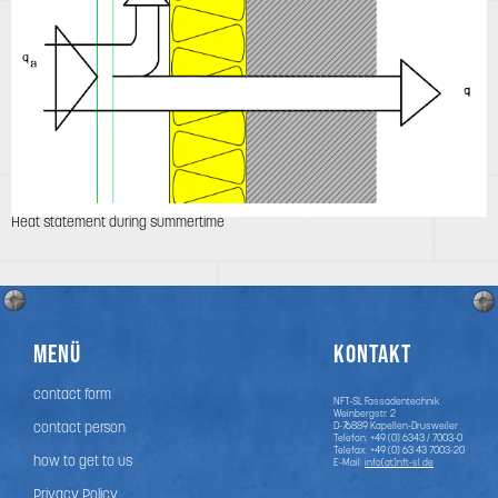
Heat statement during summertime
Menü
Kontakt
contact form
NFT-SL Fassadentechnik
Weinbergstr. 2
contact person
D-76889
Kapellen-Drusweiler
Telefon:
+49 (0) 6343 / 7003-0
Telefax: +49 (0) 63 43 7003-20
how to get to us
E-Mail:
info(at)nft-sl.de
Privacy Policy