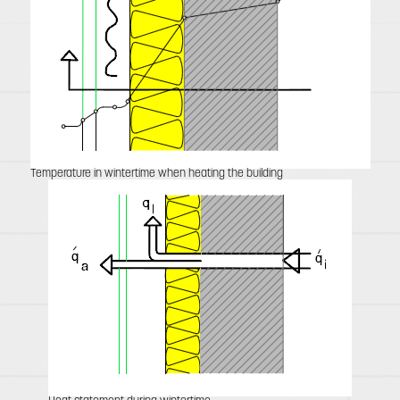
Temperature in wintertime when heating the building