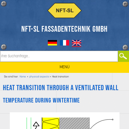
NFT-SL FASSADENTECHNIK GMBH
MENÜ
Sie sind hier:
Home
»
physical aspects
» Heat transition
Heat transition through a ventilated wall
Temperature during wintertime