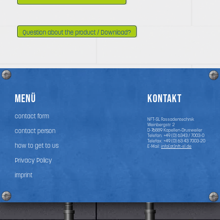
Question about the product / Download?
Menü
Kontakt
contact form
NFT-SL Fassadentechnik
Weinbergstr. 2
contact person
D-76889
Kapellen-Drusweiler
Telefon:
+49 (0) 6343 / 7003-0
Telefax: +49 (0) 63 43 7003-20
how to get to us
E-Mail:
info(at)nft-sl.de
Privacy Policy
imprint