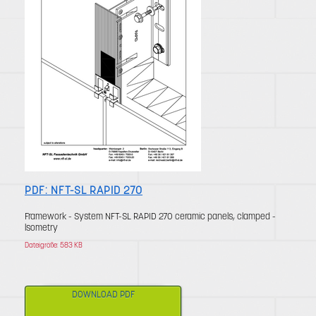
PDF: NFT-SL RAPID 270
Framework - System NFT-SL RAPID 270 ceramic panels, clamped -
lsometry
Dateigröße: 583 KB
DOWNLOAD PDF
click to download
File size: 583 KB