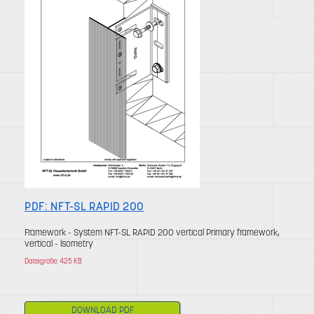
PDF: NFT-SL RAPID 200
Framework - System NFT-SL RAPID 200 vertical Primary framework,
vertical - lsometry
Dateigröße: 425 KB
DOWNLOAD PDF