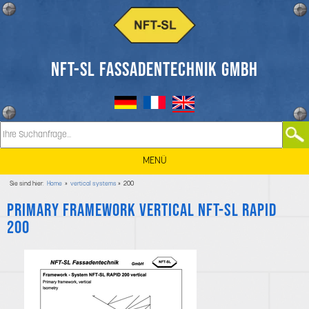
NFT-SL FASSADENTECHNIK GMBH
MENÜ
Sie sind hier:
Home
»
vertical systems
» 200
Primary framework vertical NFT-SL RAPID
200